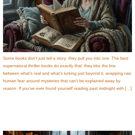
Some books don’t just tell a story; they pull you into one. The best
supernatural thriller books do exactly that: they blur the line
between what’s real and what’s lurking just beyond it, wrapping raw
human fear around mysteries that can’t be explained away by
reason. If you’ve ever found yourself reading past midnight with […]
How to Choose the Best Thriller Books for Your
Reading List