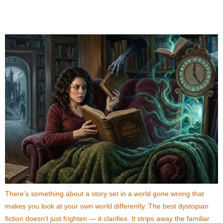
Order You Can’t Put Down
There’s something about a story set in a world gone wrong that
makes you look at your own world differently. The best dystopian
fiction doesn’t just frighten — it clarifies. It strips away the familiar