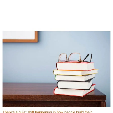
Top Benefits When You Buy Books Online Instead
of In-Store
There’s a quiet shift happening in how people build their