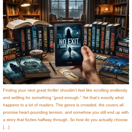
Finding your next great thriller shouldn’t feel like scrolling endlessly
and settling for something “good enough.” Yet that’s exactly what
happens to a lot of readers. The genre is crowded, the covers all
promise heart-pounding tension, and somehow you still end up with
a story that fizzles halfway through. So how do you actually choose
[…]