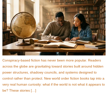
Conspiracy-based fiction has never been more popular. Readers
across the globe are gravitating toward stories built around hidden
power structures, shadowy councils, and systems designed to
control rather than protect. New world order fiction books tap into a
very real human curiosity: what if the world is not what it appears to
be? These stories […]
11 Dystopian Fiction Books About the New World