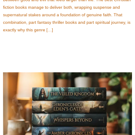
fiction books manage to deliver both, wrapping suspense and
supernatural stakes around a foundation of genuine faith. That
combination, part fantasy thriller books and part spiritual journey, is
exactly why this genre […]
The Rise of Christian Fiction Books with
Supernatural Elements in Contemporary Fiction