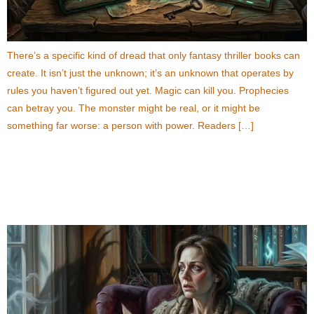
There’s a specific kind of dread that only fantasy thriller books can
create. It isn’t just the unknown; it’s an unknown that operates by
rules you haven’t figured out yet. Magic can kill you. Prophecies
can betray you. The monster might be real, or it might be
something far worse: a person with power. Readers […]
10 Supernatural Thriller Books That Will Keep You
Up All Night