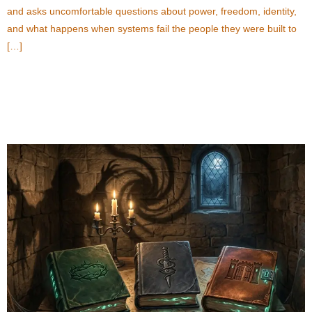
and asks uncomfortable questions about power, freedom, identity,
and what happens when systems fail the people they were built to
[…]
Popular Fantasy Thriller Books Every Suspense
Reader Should Explore