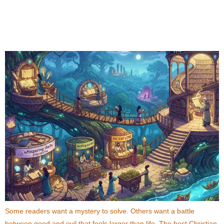
Best Christian Fiction Books That Combine
Mystery, Fantasy, and Faith
Some readers want a mystery to solve. Others want a battle
between good and evil that feels larger than life. The best Christian