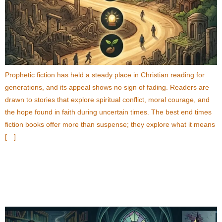
Prophetic fiction has held a steady place in Christian reading for
generations, and its appeal shows no sign of fading. Readers are
drawn to stories that explore spiritual conflict, moral courage, and
the hope found in faith during uncertain times. The best end times
fiction books offer more than suspense; they explore what it means
[…]
Best Supernatural Thriller Books About Secret
Societies and Hidden Truths