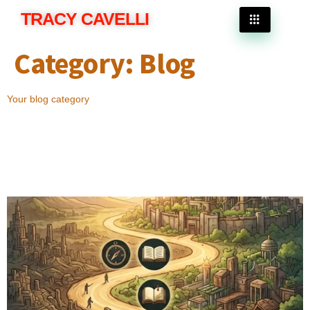
TRACY CAVELLI
Category:
Blog
Your blog category
Why the Best End Times Fiction Books Continue
to Inspire Readers