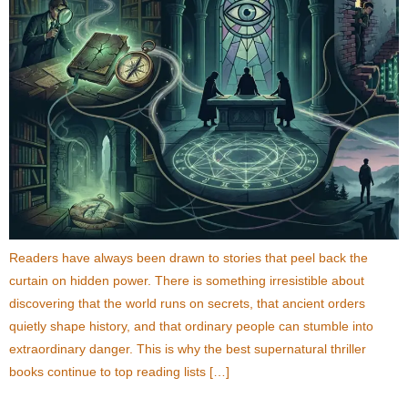
Readers have always been drawn to stories that peel back the
curtain on hidden power. There is something irresistible about
discovering that the world runs on secrets, that ancient orders
quietly shape history, and that ordinary people can stumble into
extraordinary danger. This is why the best supernatural thriller
books continue to top reading lists […]