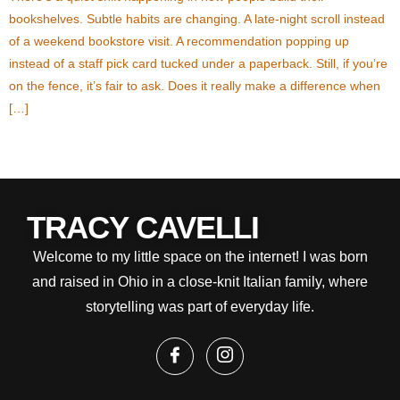
bookshelves. Subtle habits are changing. A late-night scroll instead
of a weekend bookstore visit. A recommendation popping up
instead of a staff pick card tucked under a paperback. Still, if you’re
on the fence, it’s fair to ask. Does it really make a difference when
[…]
Next
→
TRACY CAVELLI
Welcome to my little space on the internet! I was born
and raised in Ohio in a close-knit Italian family, where
storytelling was part of everyday life.