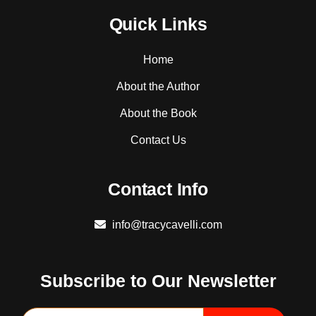
Quick Links
Home
About the Author
About the Book
Contact Us
Contact Info
info@tracycavelli.com
Subscribe to Our Newsletter