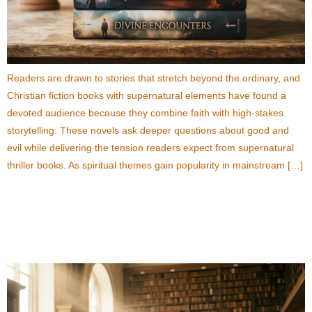
Readers are drawn to stories that stretch beyond the ordinary, and
Christian fiction books with supernatural elements have found a
devoted audience because they combine faith with high-stakes
storytelling. These novels ask deeper questions about good and
evil while delivering the tension readers expect from supernatural
thriller books. As spiritual themes gain popularity in mainstream […]
What Can Readers Learn from New World Order
Fiction Books?