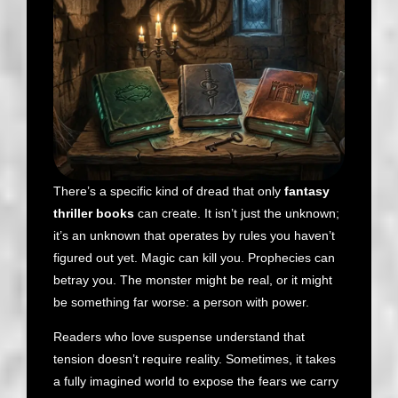
There’s a specific kind of dread that only
fantasy
thriller books
can create. It isn’t just the unknown;
it’s an unknown that operates by rules you haven’t
figured out yet. Magic can kill you. Prophecies can
betray you. The monster might be real, or it might
be something far worse: a person with power.
Readers who love suspense understand that
tension doesn’t require reality. Sometimes, it takes
a fully imagined world to expose the fears we carry