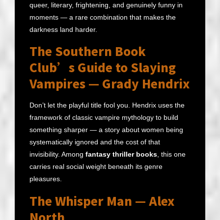
queer, literary, frightening, and genuinely funny in
moments — a rare combination that makes the
darkness land harder.
The Southern Book
Club’s Guide to Slaying
Vampires — Grady Hendrix
Don’t let the playful title fool you. Hendrix uses the
framework of classic vampire mythology to build
something sharper — a story about women being
systematically ignored and the cost of that
invisibility. Among
fantasy thriller books
, this one
carries real social weight beneath its genre
pleasures.
The Whisper Man — Alex
North