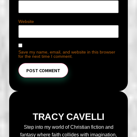
Website
Save my name, email, and website in this browser
for the next time I comment.
TRACY CAVELLI
Step into my world of Christian fiction and
fantasy where faith collides with imagination,