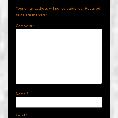
Your email address will not be published.
Required
fields are marked
*
Comment
*
Name
*
Email
*