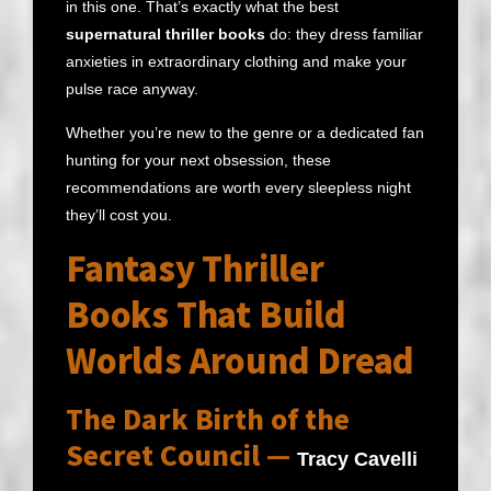
in this one. That’s exactly what the best
supernatural thriller books
do: they dress familiar
anxieties in extraordinary clothing and make your
pulse race anyway.
Whether you’re new to the genre or a dedicated fan
hunting for your next obsession, these
recommendations are worth every sleepless night
they’ll cost you.
Fantasy Thriller
Books That Build
Worlds Around Dread
The Dark Birth of the
Secret Council —
Tracy Cavelli