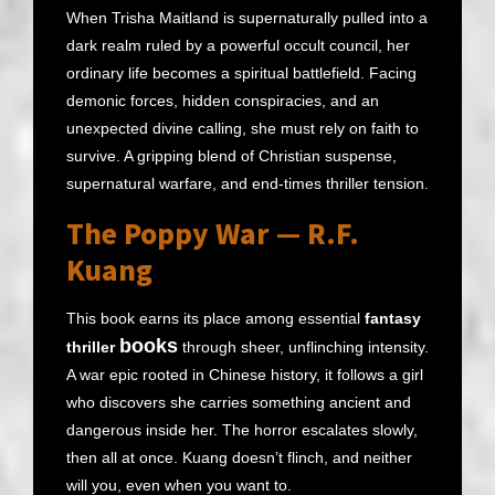
When Trisha Maitland is supernaturally pulled into a
dark realm ruled by a powerful occult council, her
ordinary life becomes a spiritual battlefield. Facing
demonic forces, hidden conspiracies, and an
unexpected divine calling, she must rely on faith to
survive. A gripping blend of Christian suspense,
supernatural warfare, and end-times thriller tension.
The Poppy War — R.F.
Kuang
This book earns its place among essential
fantasy
books
thriller
through sheer, unflinching intensity.
A war epic rooted in Chinese history, it follows a girl
who discovers she carries something ancient and
dangerous inside her. The horror escalates slowly,
then all at once. Kuang doesn’t flinch, and neither
will you, even when you want to.