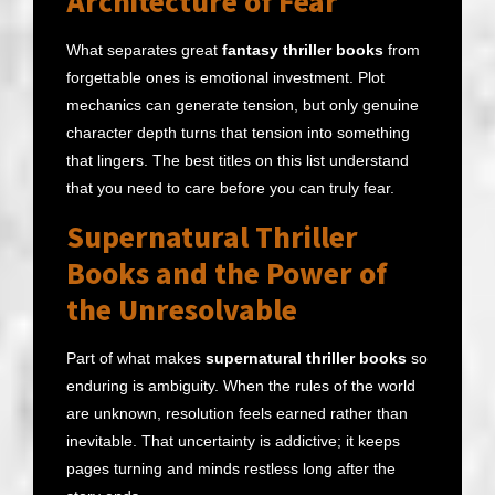
Architecture of Fear
What separates great
fantasy thriller books
from
forgettable ones is emotional investment. Plot
mechanics can generate tension, but only genuine
character depth turns that tension into something
that lingers. The best titles on this list understand
that you need to care before you can truly fear.
Supernatural Thriller
Books and the Power of
the Unresolvable
Part of what makes
supernatural thriller books
so
enduring is ambiguity. When the rules of the world
are unknown, resolution feels earned rather than
inevitable. That uncertainty is addictive; it keeps
pages turning and minds restless long after the