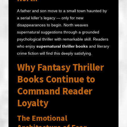
A father and son move to a small town haunted by
a serial killer’s legacy — only for new
disappearances to begin. North weaves
supernatural suggestions through a grounded
psychological thriller with remarkable skill. Readers
who enjoy
supernatural thriller books
and literary
crime fiction will find this deeply satisfying.
Why Fantasy Thriller
Books Continue to
Command Reader
Loyalty
The Emotional