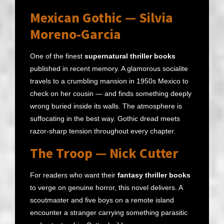
Mexican Gothic — Silvia
Moreno-Garcia
One of the finest
supernatural thriller books
published in recent memory. A glamorous socialite
travels to a crumbling mansion in 1950s Mexico to
check on her cousin — and finds something deeply
wrong buried inside its walls. The atmosphere is
suffocating in the best way. Gothic dread meets
razor-sharp tension throughout every chapter.
The Troop — Nick Cutter
For readers who want their
fantasy thriller books
to verge on genuine horror, this novel delivers. A
scoutmaster and five boys on a remote island
encounter a stranger carrying something parasitic