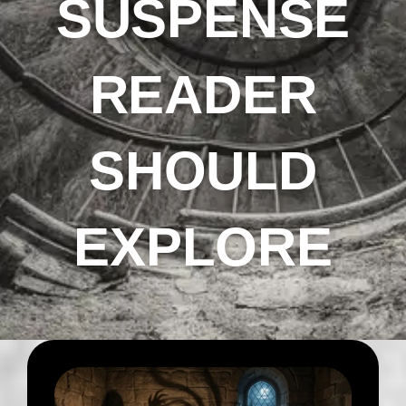
SUSPENSE
READER
SHOULD
EXPLORE