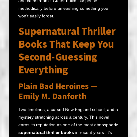
and catastrophic. Cutter builds suspense
methodically before unleashing something you
won’t easily forget.
Supernatural Thriller
Books That Keep You
Second-Guessing
Everything
Plain Bad Heroines —
Emily M. Danforth
Two timelines, a cursed New England school, and a
mystery stretching across a century. This novel
earns its reputation as one of the most atmospheric
supernatural thriller books
in recent years. It’s