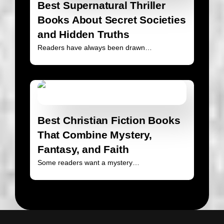
Best Supernatural Thriller
Books About Secret Societies
and Hidden Truths
Readers have always been drawn…
Best Christian Fiction Books
That Combine Mystery,
Fantasy, and Faith
Some readers want a mystery…