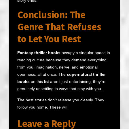
story ends.
Conclusion: The
Genre That Refuses
to Let You Rest
Fantasy thriller books
occupy a singular space in
reading culture because they demand everything
from you: imagination, nerve, and emotional
openness, all at once. The
supernatural thriller
books
on this list aren’t just entertaining; they’re
genuinely unsettling in ways that stay with you.
The best stories don’t release you cleanly. They
follow you home. These will.
Leave a Reply