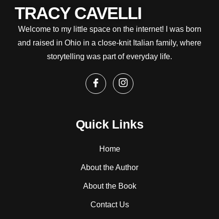
TRACY CAVELLI
Welcome to my little space on the internet! I was born
and raised in Ohio in a close-knit Italian family, where
storytelling was part of everyday life.
Quick Links
Home
About the Author
About the Book
Contact Us