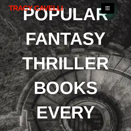
TRACY CAVELLI
POPULAR
FANTASY
THRILLER
BOOKS
EVERY