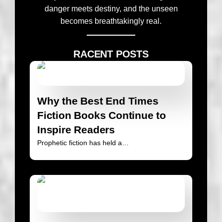
danger meets destiny, and the unseen
becomes breathtakingly real.
RACENT POSTS
Why the Best End Times
Fiction Books Continue to
Inspire Readers
Prophetic fiction has held a…